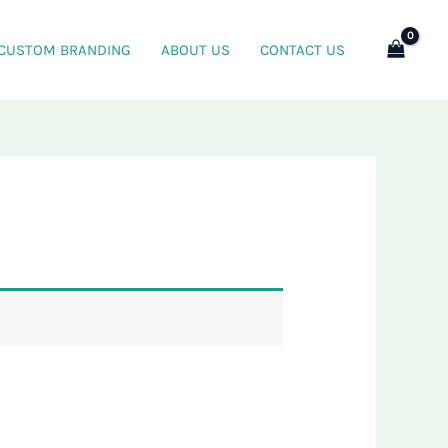
CUSTOM BRANDING
ABOUT US
CONTACT US