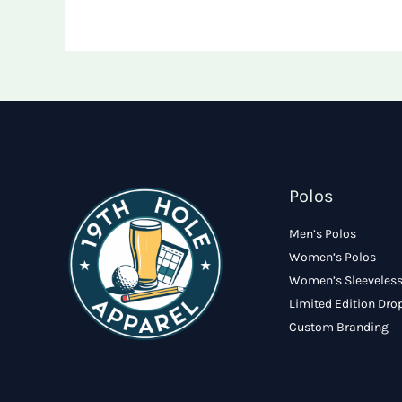
Polos
Men’s Polos
Women’s Polos
Women’s Sleeveless
Limited Edition Dro
Custom Branding