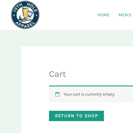
Skip
to
HOME
MEN’S
content
Cart
Your cart is currently empty.
RETURN TO SHOP