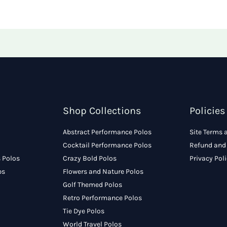
Shop Collections
Policies
Abstract Performance Polos
Site Terms 
Cocktail Performance Polos
Refund and 
 Polos
Crazy Bold Polos
Privacy Pol
ps
Flowers and Nature Polos
Golf Themed Polos
Retro Performance Polos
Tie Dye Polos
World Travel Polos