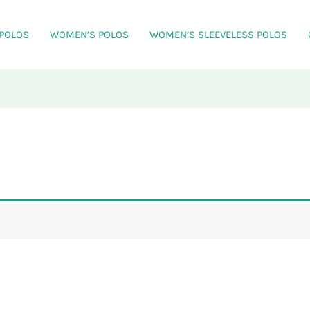
 POLOS
WOMEN’S POLOS
WOMEN’S SLEEVELESS POLOS