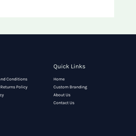
Quick Links
and Conditions
Home
Returns Policy
Custom Branding
icy
About Us
Contact Us