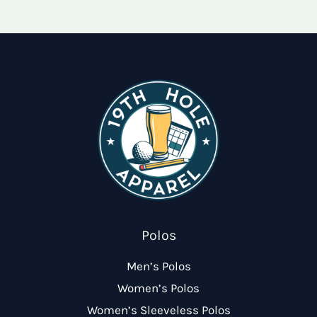
options
may
may
be
be
chose
chosen
on
on
the
the
produ
product
page
page
Polos
Men’s Polos
Women’s Polos
Women’s Sleeveless Polos