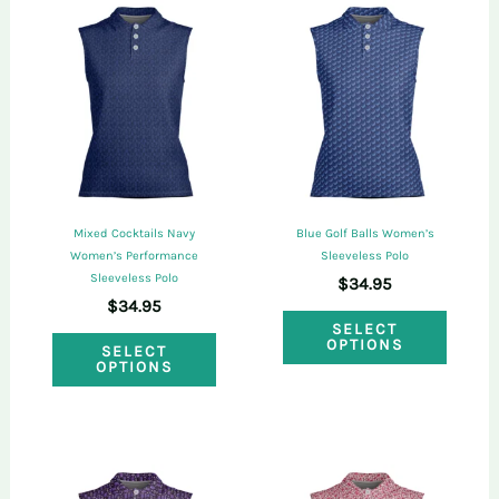
purchased this product may leave a review.
Mixed Cocktails Navy
Blue Golf Balls Women’s
Women’s Performance
Sleeveless Polo
Sleeveless Polo
$
34.95
$
34.95
This
SELECT
This
OPTIONS
SELECT
produ
OPTIONS
product
has
has
multi
multiple
varian
variants.
The