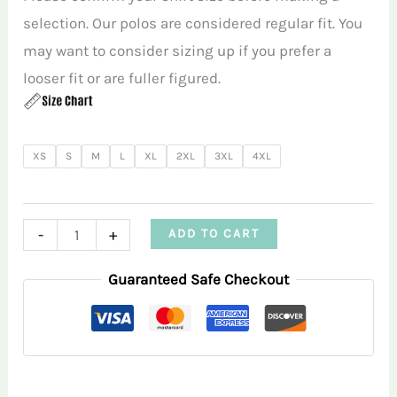
selection. Our polos are considered regular fit. You
may want to consider sizing up if you prefer a
looser fit or are fuller figured.
XS
S
M
L
XL
2XL
3XL
4XL
Crazy
-
+
ADD TO CART
Daisies
Guaranteed Safe Checkout
Blue
Women's
Sleeveless
Performance
Polo