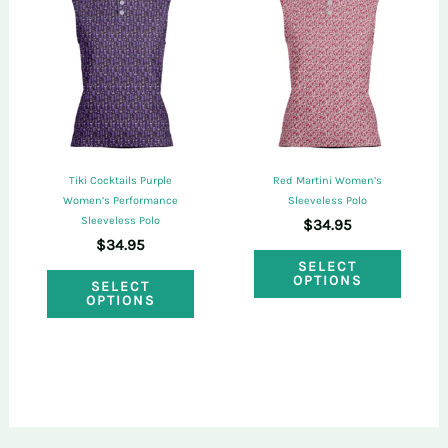
The
optio
options
may
may
be
be
chose
chosen
on
on
the
Tiki Cocktails Purple
Red Martini Women’s
the
Women’s Performance
Sleeveless Polo
produ
Sleeveless Polo
$
34.95
product
page
$
34.95
This
page
SELECT
This
OPTIONS
SELECT
produ
OPTIONS
product
has
has
multi
multiple
varian
variants.
The
The
optio