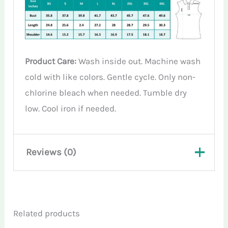
Product Care:
Wash inside out. Machine wash
cold with like colors. Gentle cycle. Only non-
chlorine bleach when needed. Tumble dry
low. Cool iron if needed.
Reviews (0)
There are no reviews yet.
Related products
Only logged in customers who have