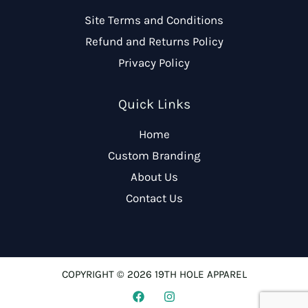
Site Terms and Conditions
Refund and Returns Policy
Privacy Policy
Quick Links
Home
Custom Branding
About Us
Contact Us
COPYRIGHT © 2026 19TH HOLE APPAREL