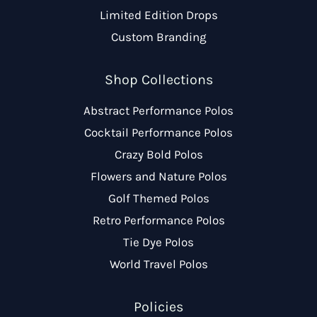
Limited Edition Drops
Custom Branding
Shop Collections
Abstract Performance Polos
Cocktail Performance Polos
Crazy Bold Polos
Flowers and Nature Polos
Golf Themed Polos
Retro Performance Polos
Tie Dye Polos
World Travel Polos
Policies