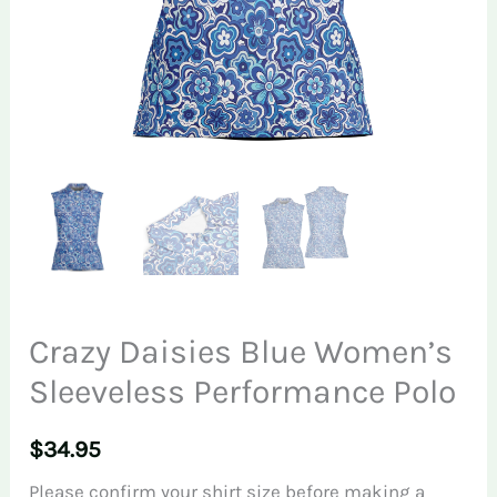
Crazy Daisies Blue Women’s
Sleeveless Performance Polo
$
34.95
Please confirm your shirt size before making a