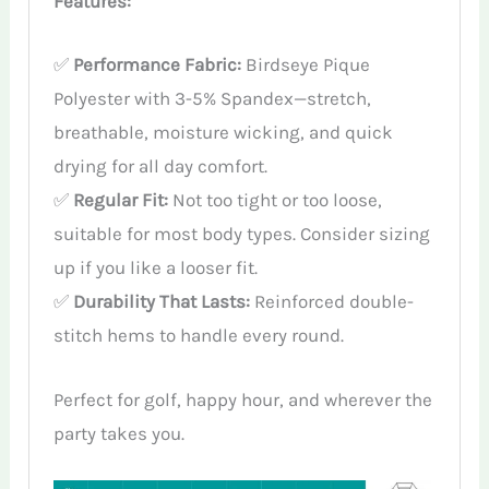
Features:
✅
Performance Fabric:
Birdseye Pique
Polyester with 3-5% Spandex—stretch,
breathable, moisture wicking, and quick
drying for all day comfort.
✅
Regular Fit:
Not too tight or too loose,
suitable for most body types. Consider sizing
up if you like a looser fit.
✅
Durability That Lasts:
Reinforced double-
stitch hems to handle every round.
Perfect for golf, happy hour, and wherever the
party takes you.