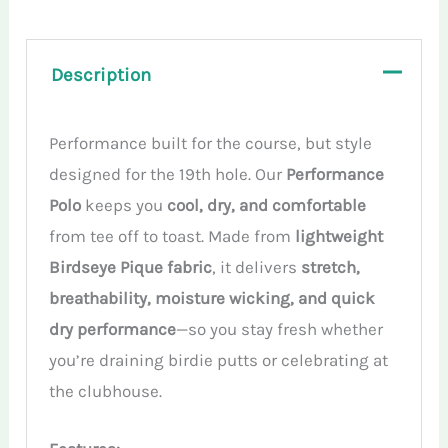
quantity
Description
Performance built for the course, but style
designed for the 19th hole. Our
Performance
Polo
keeps you
cool, dry, and comfortable
from tee off to toast. Made from
lightweight
Birdseye Pique fabric
, it delivers
stretch,
breathability, moisture wicking, and quick
dry performance
—so you stay fresh whether
you’re draining birdie putts or celebrating at
the clubhouse.