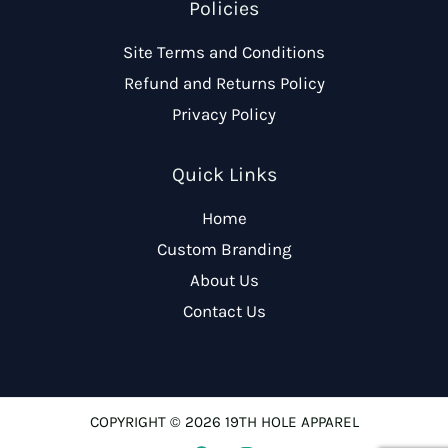
Policies
Site Terms and Conditions
Refund and Returns Policy
Privacy Policy
Quick Links
Home
Custom Branding
About Us
Contact Us
COPYRIGHT © 2026 19TH HOLE APPAREL