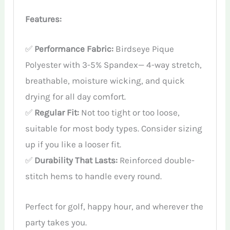
Features:
✅
Performance Fabric:
Birdseye Pique
Polyester with 3-5% Spandex— 4-way stretch,
breathable, moisture wicking, and quick
drying for all day comfort.
✅
Regular Fit:
Not too tight or too loose,
suitable for most body types. Consider sizing
up if you like a looser fit.
✅
Durability That Lasts:
Reinforced double-
stitch hems to handle every round.
Perfect for golf, happy hour, and wherever the
party takes you.