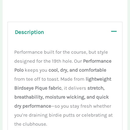
Polo
Shirt
quantity
Description
Performance built for the course, but style
designed for the 19th hole. Our
Performance
Polo
keeps you
cool, dry, and comfortable
from tee off to toast. Made from
lightweight
Birdseye Pique fabric
, it delivers
stretch,
breathability, moisture wicking, and quick
dry performance
—so you stay fresh whether
you’re draining birdie putts or celebrating at
the clubhouse.