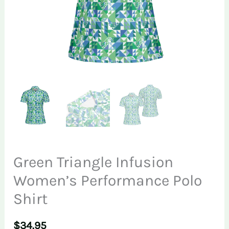
Green Triangle Infusion
Women’s Performance Polo
Shirt
$
34.95