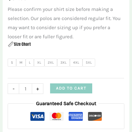
Please confirm your shirt size before making a
selection. Our polos are considered regular fit. You
may want to consider sizing up if you prefer a
looser fit or are fuller figured.
S
M
L
XL
2XL
3XL
4XL
5XL
Green
-
+
ADD TO CART
Triangle
Guaranteed Safe Checkout
Infusion
Women’s
Performance