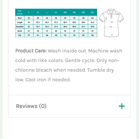
Product Care:
Wash inside out. Machine wash
cold with like colors. Gentle cycle. Only non-
chlorine bleach when needed. Tumble dry
low. Cool iron if needed.
Reviews (0)
There are no reviews yet.