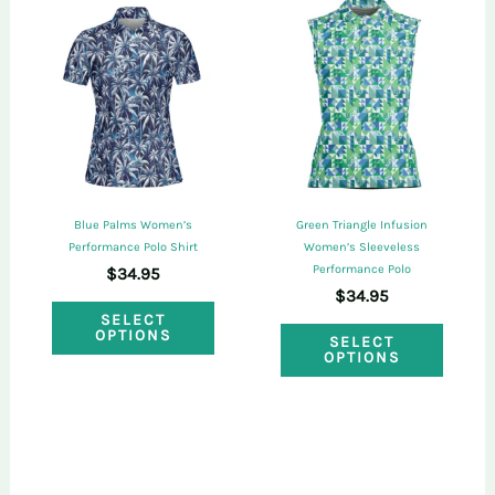
variants.
varian
The
The
options
optio
may
may
be
be
chosen
chose
on
on
Blue Palms Women’s
Green Triangle Infusion
the
the
Performance Polo Shirt
Women’s Sleeveless
Performance Polo
$
34.95
product
produ
$
34.95
This
page
page
SELECT
This
OPTIONS
product
SELECT
OPTIONS
produ
has
has
multiple
multi
variants.
varian
The