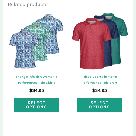
Related products
Only logged in customers who have
purchased this product may leave a review.
Triangle Infusion Women’s
Mixed Cocktails Men’s
Performance Polo Shirts
Performance Polo Shirt
$
34.95
$
34.95
This
This
SELECT
SELECT
OPTIONS
OPTIONS
product
produ
has
has
multiple
multi