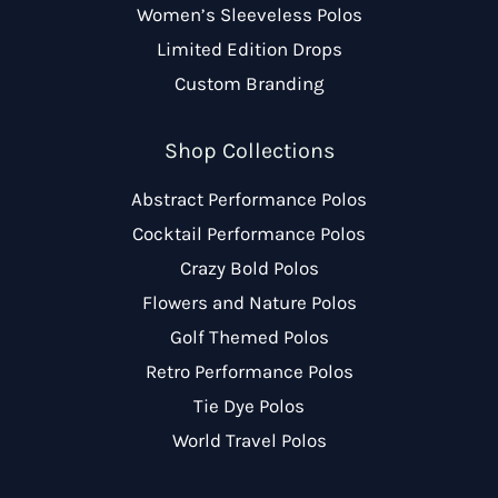
Women’s Sleeveless Polos
Limited Edition Drops
Custom Branding
Shop Collections
Abstract Performance Polos
Cocktail Performance Polos
Crazy Bold Polos
Flowers and Nature Polos
Golf Themed Polos
Retro Performance Polos
Tie Dye Polos
World Travel Polos