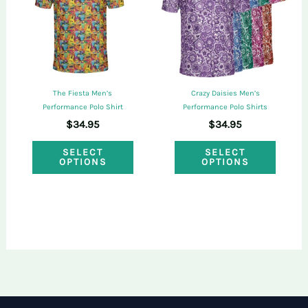
may
may
be
be
chosen
chose
on
on
the
The Fiesta Men’s
Crazy Daisies Men’s
the
Performance Polo Shirt
Performance Polo Shirts
product
$
34.95
$
34.95
produ
page
This
This
page
SELECT
SELECT
OPTIONS
OPTIONS
product
produ
has
has
multiple
multi
variants.
varian
The
The
options
optio
may
may