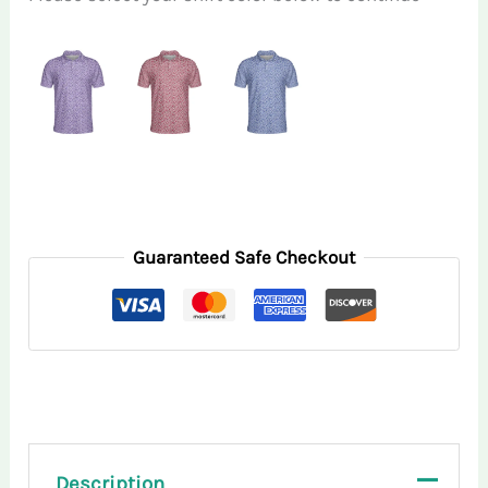
Guaranteed Safe Checkout
Description