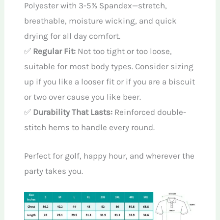
Polyester with 3-5% Spandex—stretch,
breathable, moisture wicking, and quick
drying for all day comfort.
✅
Regular Fit:
Not too tight or too loose,
suitable for most body types. Consider sizing
up if you like a looser fit or if you are a biscuit
or two over cause you like beer.
✅
Durability That Lasts:
Reinforced double-
stitch hems to handle every round.
Perfect for golf, happy hour, and wherever the
party takes you.