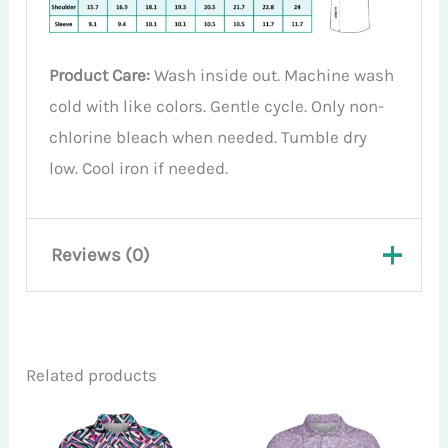
Product Care:
Wash inside out. Machine wash
cold with like colors. Gentle cycle. Only non-
chlorine bleach when needed. Tumble dry
low. Cool iron if needed.
Reviews (0)
There are no reviews yet.
Related products
Only logged in customers who have
purchased this product may leave a review.