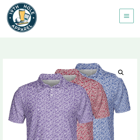
Skip
to
content