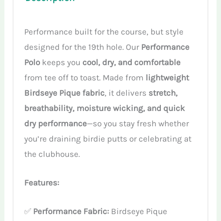
Performance built for the course, but style
designed for the 19th hole. Our
Performance
Polo
keeps you
cool, dry, and comfortable
from tee off to toast. Made from
lightweight
Birdseye Pique fabric
, it delivers
stretch,
breathability, moisture wicking, and quick
dry performance
—so you stay fresh whether
you’re draining birdie putts or celebrating at
the clubhouse.
Features:
✅
Performance Fabric:
Birdseye Pique