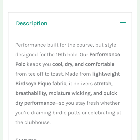
Description
Performance built for the course, but style
designed for the 19th hole. Our
Performance
Polo
keeps you
cool, dry, and comfortable
from tee off to toast. Made from
lightweight
Birdseye Pique fabric
, it delivers
stretch,
breathability, moisture wicking, and quick
dry performance
—so you stay fresh whether
you’re draining birdie putts or celebrating at
the clubhouse.