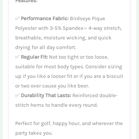
Features:
✅
Performance Fabric:
Birdseye Pique
Polyester with 3-5% Spandex— 4-way stretch,
breathable, moisture wicking, and quick
drying for all day comfort.
✅
Regular Fit:
Not too tight or too loose,
suitable for most body types. Consider sizing
up if you like a looser fit or if you are a biscuit
or two over cause you like beer.
✅
Durability That Lasts:
Reinforced double-
stitch hems to handle every round.
Perfect for golf, happy hour, and wherever the
party takes you.