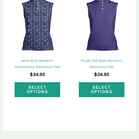
The
The
options
optio
may
may
be
be
chosen
chose
on
on
Akela Blue Women’s
Purple Golf Balls Women’s
the
the
Performance Sleeveless Polo
Sleeveless Polo
$
34.95
$
34.95
product
produ
This
This
page
page
SELECT
SELECT
OPTIONS
OPTIONS
product
produ
has
has
multiple
multi
variants.
varian
The
The