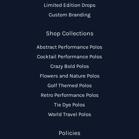
Limited Edition Drops
Custom Branding
Shop Collections
Abstract Performance Polos
Cocktail Performance Polos
Crazy Bold Polos
Flowers and Nature Polos
Golf Themed Polos
Retro Performance Polos
Tie Dye Polos
World Travel Polos
Policies