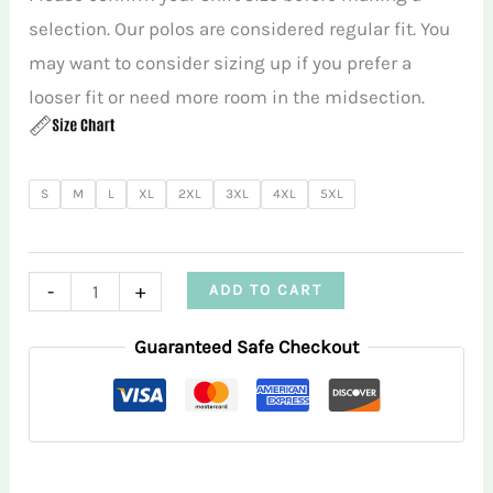
selection. Our polos are considered regular fit. You
may want to consider sizing up if you prefer a
looser fit or need more room in the midsection.
S
M
L
XL
2XL
3XL
4XL
5XL
Purple
-
+
ADD TO CART
Golf
Guaranteed Safe Checkout
Balls
RMGA
Polo
Shirt
quantity