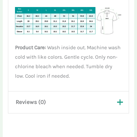
Product Care:
Wash inside out. Machine wash
cold with like colors. Gentle cycle. Only non-
chlorine bleach when needed. Tumble dry
low. Cool iron if needed.
Reviews (0)
There are no reviews yet.