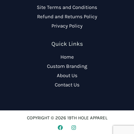
Site Terms and Conditions
Refund and Returns Policy
Privacy Policy
Quick Links
Home
Custom Branding
About Us
Contact Us
COPYRIGHT © 2026 19TH HOLE APPAREL