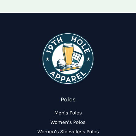
options
optio
may
may
be
be
chosen
chose
on
on
the
the
product
produ
page
page
Polos
Men’s Polos
Women’s Polos
Women’s Sleeveless Polos