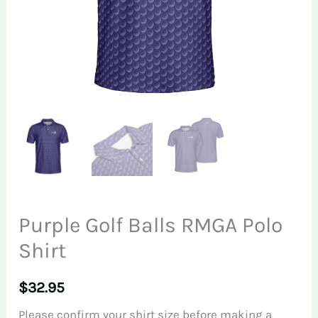
Purple Golf Balls RMGA Polo
Shirt
$
32.95
Please confirm your shirt size before making a