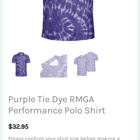
Purple Tie Dye RMGA
Performance Polo Shirt
$
32.95
Please confirm your shirt size before making a