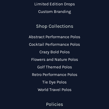
Limited Edition Drops
Custom Branding
Shop Collections
Abstract Performance Polos
Cocktail Performance Polos
Crazy Bold Polos
Flowers and Nature Polos
Golf Themed Polos
Retro Performance Polos
Tie Dye Polos
World Travel Polos
Policies