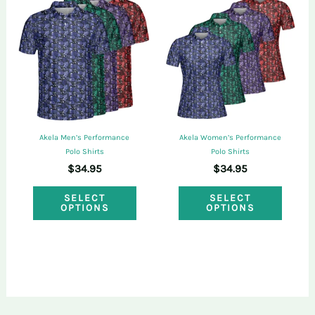
The
The
options
optio
may
may
be
be
chosen
chose
on
on
Akela Men’s Performance
Akela Women’s Performance
the
the
Polo Shirts
Polo Shirts
$
34.95
$
34.95
product
produ
This
This
page
page
SELECT
SELECT
OPTIONS
OPTIONS
product
produ
has
has
multiple
multi
variants.
varian
The
The