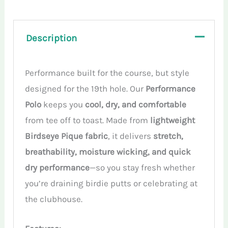
quantity
Description
Performance built for the course, but style
designed for the 19th hole. Our
Performance
Polo
keeps you
cool, dry, and comfortable
from tee off to toast. Made from
lightweight
Birdseye Pique fabric
, it delivers
stretch,
breathability, moisture wicking, and quick
dry performance
—so you stay fresh whether
you’re draining birdie putts or celebrating at
the clubhouse.