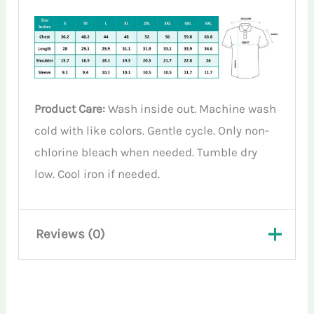
Product Care:
Wash inside out. Machine wash
cold with like colors. Gentle cycle. Only non-
chlorine bleach when needed. Tumble dry
low. Cool iron if needed.
Reviews (0)
There are no reviews yet.