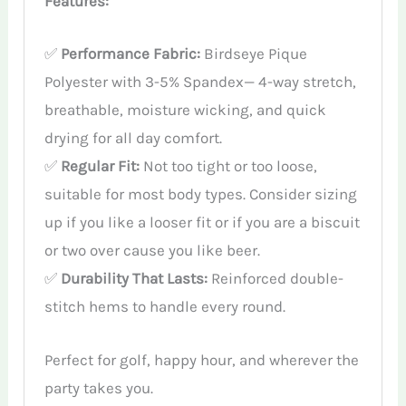
Features:
✅
Performance Fabric:
Birdseye Pique
Polyester with 3-5% Spandex— 4-way stretch,
breathable, moisture wicking, and quick
drying for all day comfort.
✅
Regular Fit:
Not too tight or too loose,
suitable for most body types. Consider sizing
up if you like a looser fit or if you are a biscuit
or two over cause you like beer.
✅
Durability That Lasts:
Reinforced double-
stitch hems to handle every round.
Perfect for golf, happy hour, and wherever the
party takes you.