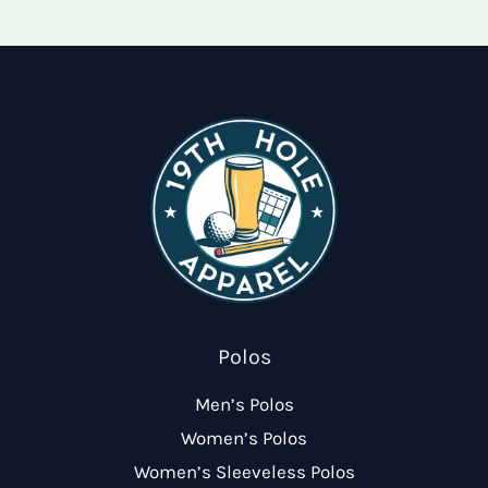
options
optio
may
may
be
be
chosen
chose
on
on
the
the
product
produ
page
page
Polos
Men’s Polos
Women’s Polos
Women’s Sleeveless Polos