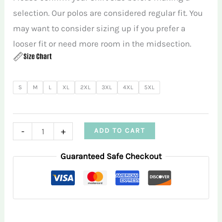
selection. Our polos are considered regular fit. You
may want to consider sizing up if you prefer a
looser fit or need more room in the midsection.
S
M
L
XL
2XL
3XL
4XL
5XL
Purple
-
+
ADD TO CART
Tie
Guaranteed Safe Checkout
Dye
RMGA
Performance
Polo
Shirt