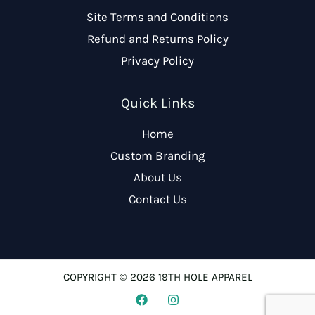
Site Terms and Conditions
Refund and Returns Policy
Privacy Policy
Quick Links
Home
Custom Branding
About Us
Contact Us
COPYRIGHT © 2026 19TH HOLE APPAREL