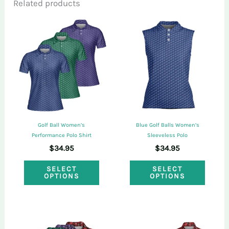
Related products
Only logged in customers who have
purchased this product may leave a review.
Golf Ball Women’s
Blue Golf Balls Women’s
Performance Polo Shirt
Sleeveless Polo
$
34.95
$
34.95
This
This
SELECT
SELECT
OPTIONS
OPTIONS
product
produ
has
has
multiple
multi
variants.
varian