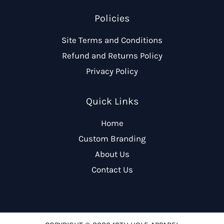
Policies
Site Terms and Conditions
Refund and Returns Policy
Privacy Policy
Quick Links
Home
Custom Branding
About Us
Contact Us