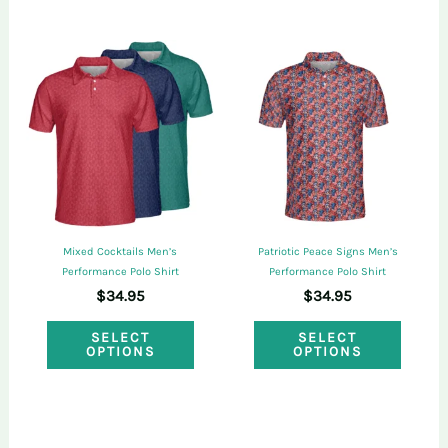
multi
multiple
varian
variants.
The
The
optio
options
may
may
be
be
chose
chosen
on
on
the
Mixed Cocktails Men’s
Patriotic Peace Signs Men’s
the
Performance Polo Shirt
Performance Polo Shirt
produ
$
34.95
$
34.95
product
page
This
This
page
SELECT
SELECT
OPTIONS
OPTIONS
product
produ
has
has
multiple
multi