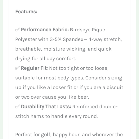
Features:
✅
Performance Fabric:
Birdseye Pique
Polyester with 3-5% Spandex— 4-way stretch,
breathable, moisture wicking, and quick
drying for all day comfort.
✅
Regular Fit:
Not too tight or too loose,
suitable for most body types. Consider sizing
up if you like a looser fit or if you are a biscuit
or two over cause you like beer.
✅
Durability That Lasts:
Reinforced double-
stitch hems to handle every round.
Perfect for golf, happy hour, and wherever the