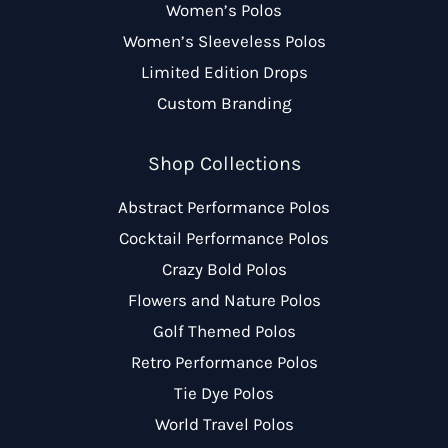
Women’s Polos
Women’s Sleeveless Polos
Limited Edition Drops
Custom Branding
Shop Collections
Abstract Performance Polos
Cocktail Performance Polos
Crazy Bold Polos
Flowers and Nature Polos
Golf Themed Polos
Retro Performance Polos
Tie Dye Polos
World Travel Polos