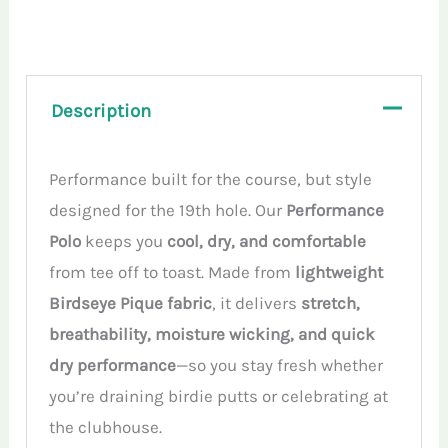
Polo
Shirt
quantity
Description
Performance built for the course, but style
designed for the 19th hole. Our
Performance
Polo
keeps you
cool, dry, and comfortable
from tee off to toast. Made from
lightweight
Birdseye Pique fabric
, it delivers
stretch,
breathability, moisture wicking, and quick
dry performance
—so you stay fresh whether
you’re draining birdie putts or celebrating at
the clubhouse.