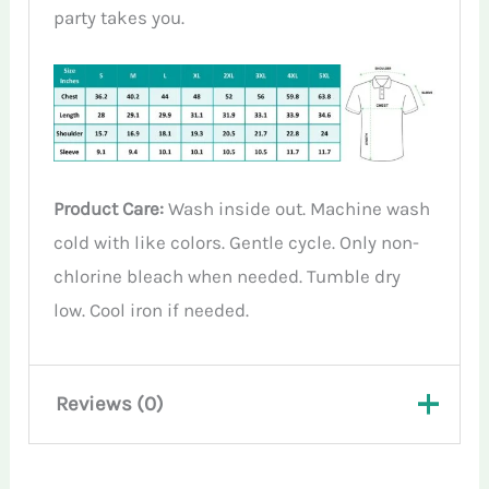
party takes you.
Product Care:
Wash inside out. Machine wash
cold with like colors. Gentle cycle. Only non-
chlorine bleach when needed. Tumble dry
low. Cool iron if needed.
Reviews (0)
There are no reviews yet.