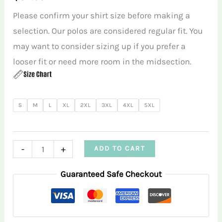
Please confirm your shirt size before making a
selection. Our polos are considered regular fit. You
may want to consider sizing up if you prefer a
looser fit or need more room in the midsection.
S
M
L
XL
2XL
3XL
4XL
5XL
Purple
-
+
ADD TO CART
Triangle
Guaranteed Safe Checkout
Infusion
Men’s
Performance