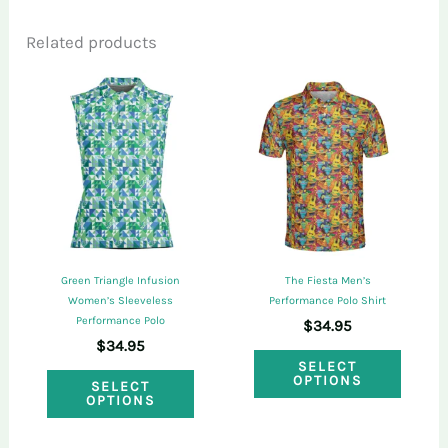
Related products
Only logged in customers who have
purchased this product may leave a review.
Green Triangle Infusion
The Fiesta Men’s
Women’s Sleeveless
Performance Polo Shirt
Performance Polo
$
34.95
$
34.95
This
SELECT
This
OPTIONS
SELECT
produ
OPTIONS
product
has
has