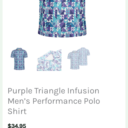
Purple Triangle Infusion
Men’s Performance Polo
Shirt
$
34.95