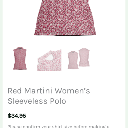
Red Martini Women’s
Sleeveless Polo
$
34.95
Please confirm your shirt size before making a