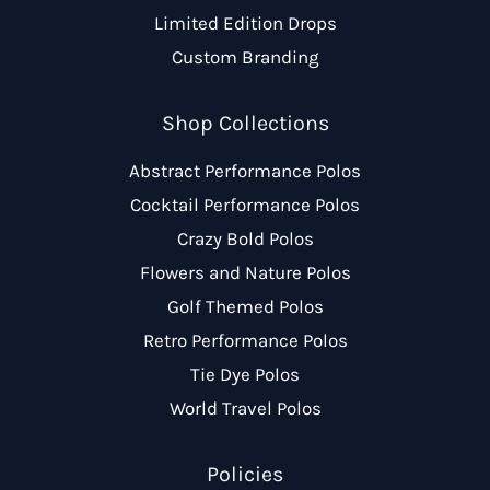
Limited Edition Drops
Custom Branding
Shop Collections
Abstract Performance Polos
Cocktail Performance Polos
Crazy Bold Polos
Flowers and Nature Polos
Golf Themed Polos
Retro Performance Polos
Tie Dye Polos
World Travel Polos
Policies