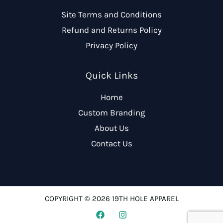
Site Terms and Conditions
Refund and Returns Policy
Privacy Policy
Quick Links
Home
Custom Branding
About Us
Contact Us
COPYRIGHT © 2026 19TH HOLE APPAREL