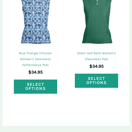
The
optio
options
may
may
be
be
chose
chosen
on
on
the
Blue Triangle Infusion
Green Golf Balls Women’s
the
Women’s Sleeveless
Sleeveless Polo
produ
Performance Polo
$
34.95
product
page
$
34.95
This
page
SELECT
This
OPTIONS
SELECT
produ
OPTIONS
product
has
has
multi
multiple
varian
variants.
The
The
optio