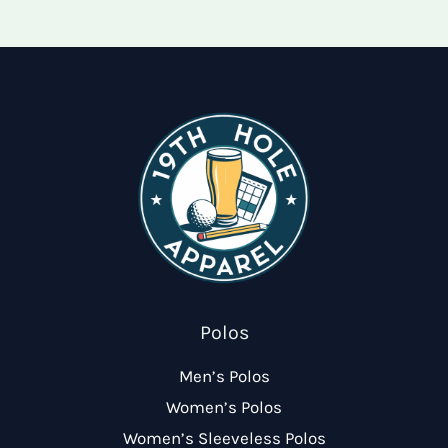
options
may
may
be
be
chose
chosen
on
on
the
the
produ
product
page
page
Polos
Men’s Polos
Women’s Polos
Women’s Sleeveless Polos