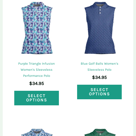
purchased this product may leave a review.
Purple Triangle Infusion
Blue Golf Balls Women’s
Women’s Sleeveless
Sleeveless Polo
Performance Polo
$
34.95
$
34.95
This
SELECT
This
OPTIONS
SELECT
produ
OPTIONS
product
has
has
multi
multiple
varian
variants.
The