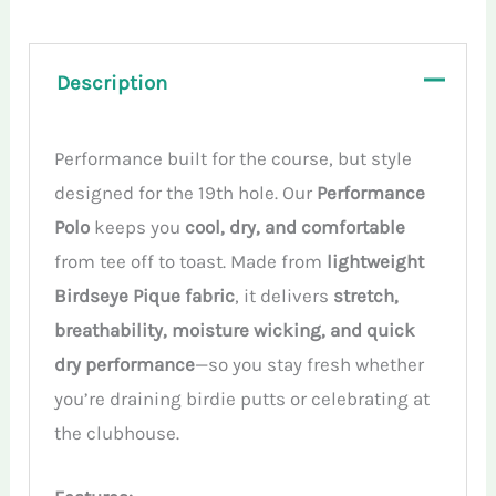
Description
Performance built for the course, but style
designed for the 19th hole. Our
Performance
Polo
keeps you
cool, dry, and comfortable
from tee off to toast. Made from
lightweight
Birdseye Pique fabric
, it delivers
stretch,
breathability, moisture wicking, and quick
dry performance
—so you stay fresh whether
you’re draining birdie putts or celebrating at
the clubhouse.