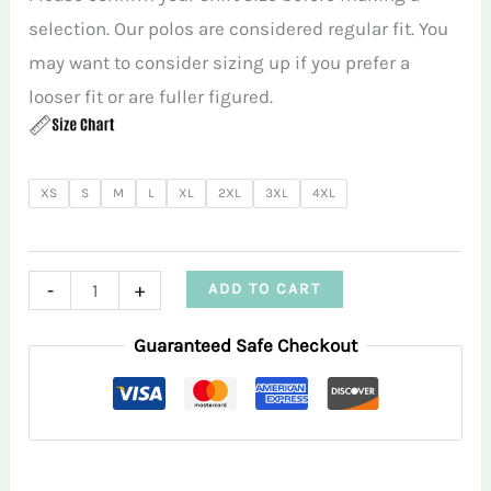
selection. Our polos are considered regular fit. You
may want to consider sizing up if you prefer a
looser fit or are fuller figured.
XS
S
M
L
XL
2XL
3XL
4XL
Red
-
+
ADD TO CART
Martini
Guaranteed Safe Checkout
Women’s
Sleeveless
Polo
quantity