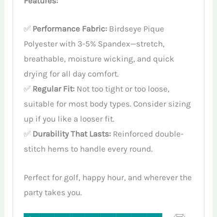
Features:
✅
Performance Fabric:
Birdseye Pique
Polyester with 3-5% Spandex—stretch,
breathable, moisture wicking, and quick
drying for all day comfort.
✅
Regular Fit:
Not too tight or too loose,
suitable for most body types. Consider sizing
up if you like a looser fit.
✅
Durability That Lasts:
Reinforced double-
stitch hems to handle every round.
Perfect for golf, happy hour, and wherever the
party takes you.