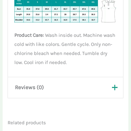
Product Care:
Wash inside out. Machine wash
cold with like colors. Gentle cycle. Only non-
chlorine bleach when needed. Tumble dry
low. Cool iron if needed.
Reviews (0)
There are no reviews yet.
Related products
Only logged in customers who have