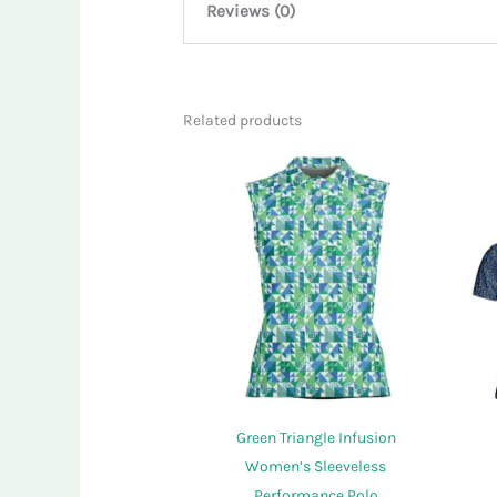
Reviews (0)
There are no reviews yet.
Related products
Only logged in customers who have purcha
Green Triangle Infusion
Women’s Sleeveless
Performance Polo