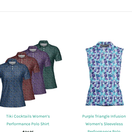
sed this product may leave a review.
Tiki Cocktails Women’s
Purple Triangle Infusion
Performance Polo Shirt
Women’s Sleeveless
Performance Polo