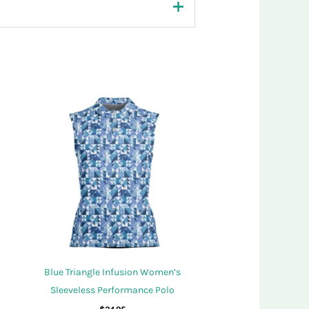
Blue Triangle Infusion Women’s
Sleeveless Performance Polo