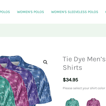
 POLOS
WOMEN’S POLOS
WOMEN’S SLEEVELESS POLOS
Tie Dye Men’
Shirts
$
34.95
Please select your shirt color