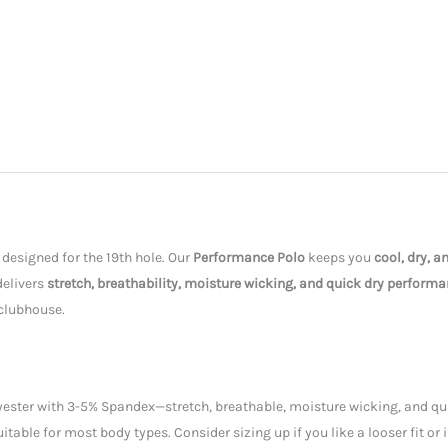
 designed for the 19th hole. Our
Performance Polo
keeps you
cool, dry, 
 delivers
stretch, breathability, moisture wicking, and quick dry perform
 clubhouse.
ester with 3-5% Spandex—stretch, breathable, moisture wicking, and quic
uitable for most body types. Consider sizing up if you like a looser fit or 