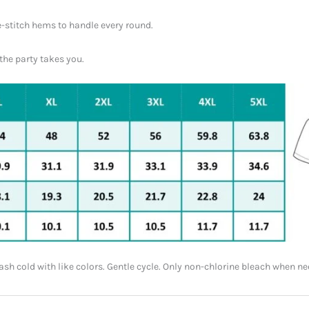
-stitch hems to handle every round.
the party takes you.
h cold with like colors. Gentle cycle. Only non-chlorine bleach when nee