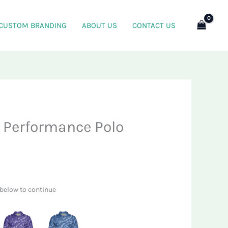
CUSTOM BRANDING
ABOUT US
CONTACT US
s Performance Polo
 below to continue