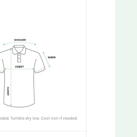
ded. Tumble dry low. Cool iron if needed.