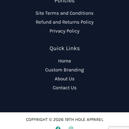
Policies
Site Terms and Conditions
Refund and Returns Policy
Privacy Policy
Quick Links
Home
Custom Branding
About Us
Contact Us
COPYRIGHT © 2026 19TH HOLE APPAREL