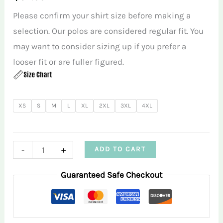
Please confirm your shirt size before making a
selection. Our polos are considered regular fit. You
may want to consider sizing up if you prefer a
looser fit or are fuller figured.
XS
S
M
L
XL
2XL
3XL
4XL
Tiki
-
+
ADD TO CART
Cocktails
Guaranteed Safe Checkout
Green
Women’s
Performance