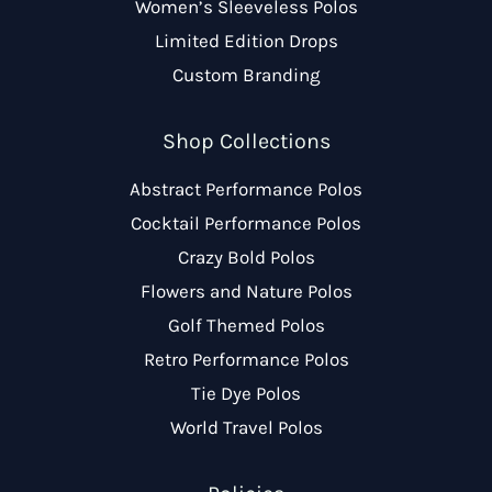
Women’s Sleeveless Polos
Limited Edition Drops
Custom Branding
Shop Collections
Abstract Performance Polos
Cocktail Performance Polos
Crazy Bold Polos
Flowers and Nature Polos
Golf Themed Polos
Retro Performance Polos
Tie Dye Polos
World Travel Polos