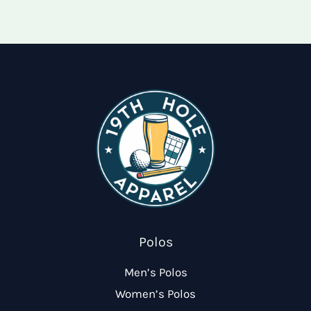
options
optio
may
may
be
be
chosen
chose
on
on
the
the
product
produ
page
page
Polos
Men’s Polos
Women’s Polos