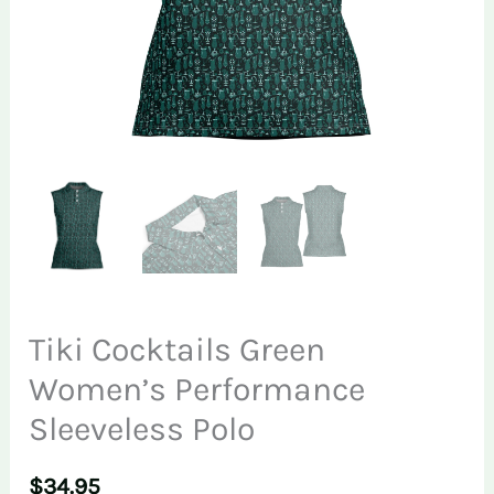
Tiki Cocktails Green
Women’s Performance
Sleeveless Polo
$
34.95