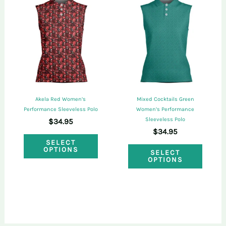
The
The
options
optio
may
may
be
be
chosen
chose
on
on
Akela Red Women’s
Mixed Cocktails Green
the
the
Performance Sleeveless Polo
Women’s Performance
Sleeveless Polo
$
34.95
product
produ
$
34.95
This
page
page
SELECT
This
OPTIONS
product
SELECT
OPTIONS
produ
has
has
multiple
multi
variants.
varian
The
The