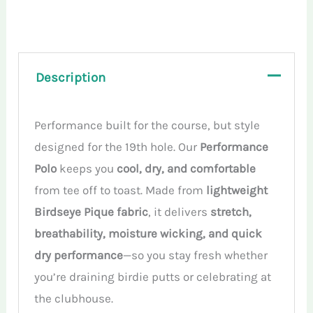
Sleeveless
Polo
quantity
Description
Performance built for the course, but style
designed for the 19th hole. Our
Performance
Polo
keeps you
cool, dry, and comfortable
from tee off to toast. Made from
lightweight
Birdseye Pique fabric
, it delivers
stretch,
breathability, moisture wicking, and quick
dry performance
—so you stay fresh whether
you’re draining birdie putts or celebrating at
the clubhouse.