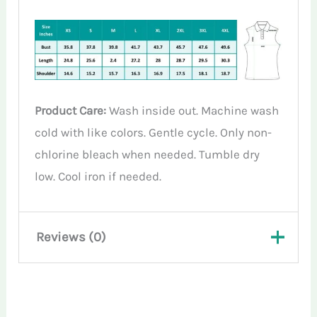
Product Care:
Wash inside out. Machine wash
cold with like colors. Gentle cycle. Only non-
chlorine bleach when needed. Tumble dry
low. Cool iron if needed.
Reviews (0)
There are no reviews yet.