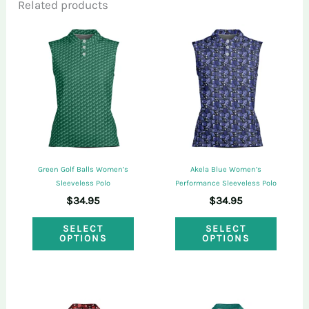
Related products
Only logged in customers who have
purchased this product may leave a review.
Green Golf Balls Women’s
Akela Blue Women’s
Sleeveless Polo
Performance Sleeveless Polo
$
34.95
$
34.95
This
This
SELECT
SELECT
OPTIONS
OPTIONS
product
produ
has
has
multiple
multi
variants.
varian