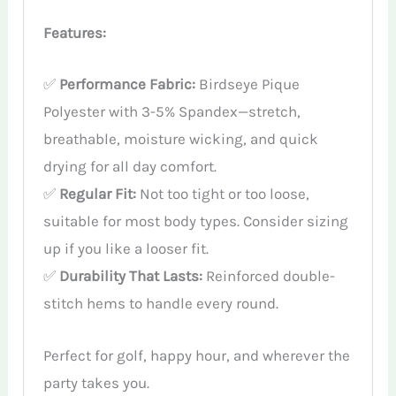
Features:
✅
Performance Fabric:
Birdseye Pique
Polyester with 3-5% Spandex—stretch,
breathable, moisture wicking, and quick
drying for all day comfort.
✅
Regular Fit:
Not too tight or too loose,
suitable for most body types. Consider sizing
up if you like a looser fit.
✅
Durability That Lasts:
Reinforced double-
stitch hems to handle every round.
Perfect for golf, happy hour, and wherever the
party takes you.