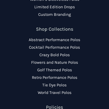
Limited Edition Drops
Custom Branding
Shop Collections
Abstract Performance Polos
Cocktail Performance Polos
Crazy Bold Polos
Flowers and Nature Polos
Golf Themed Polos
Retro Performance Polos
Tie Dye Polos
World Travel Polos
Policies