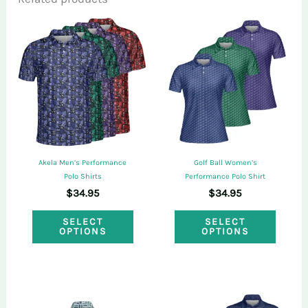
Only logged in customers who have
purchased this product may leave a review.
Akela Men’s Performance
Golf Ball Women’s
Polo Shirts
Performance Polo Shirt
$
34.95
$
34.95
This
This
SELECT
SELECT
OPTIONS
OPTIONS
product
produ
has
has
multiple
multi
variants.
varian