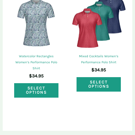
The
The
options
optio
may
may
be
be
chosen
chose
on
on
Watercolor Rectangles
Mixed Cocktails Women’s
the
the
Women’s Performance Polo
Performance Polo Shirt
Shirt
$
34.95
product
produ
$
34.95
This
page
page
SELECT
This
OPTIONS
SELECT
produ
OPTIONS
product
has
has
multi
multiple
varian
variants.
The
The