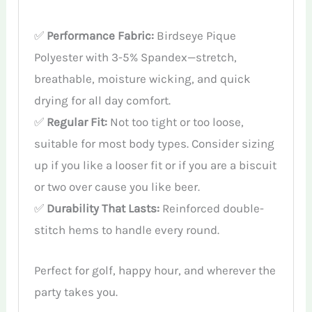
✅
Performance Fabric:
Birdseye Pique
Polyester with 3-5% Spandex—stretch,
breathable, moisture wicking, and quick
drying for all day comfort.
✅
Regular Fit:
Not too tight or too loose,
suitable for most body types. Consider sizing
up if you like a looser fit or if you are a biscuit
or two over cause you like beer.
✅
Durability That Lasts:
Reinforced double-
stitch hems to handle every round.
Perfect for golf, happy hour, and wherever the
party takes you.