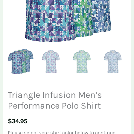
Triangle Infusion Men’s
Performance Polo Shirt
$
34.95
Please select your shirt color below to continue