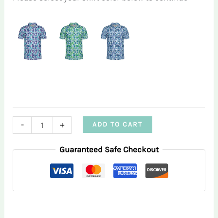
Triangle
-
+
ADD TO CART
Infusion
Guaranteed Safe Checkout
Men’s
Performance
Polo
Shirt
quantity