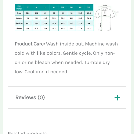
Product Care:
Wash inside out. Machine wash
cold with like colors. Gentle cycle. Only non-
chlorine bleach when needed. Tumble dry
low. Cool iron if needed.
Reviews (0)
There are no reviews yet.
Related products