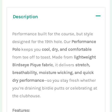
Description
Performance built for the course, but style
designed for the 19th hole. Our
Performance
Polo
keeps you
cool, dry, and comfortable
from tee off to toast. Made from
lightweight
Birdseye Pique fabric
, it delivers
stretch,
breathability, moisture wicking, and quick
dry performance
—so you stay fresh whether
you’re draining birdie putts or celebrating at
the clubhouse.
Features: