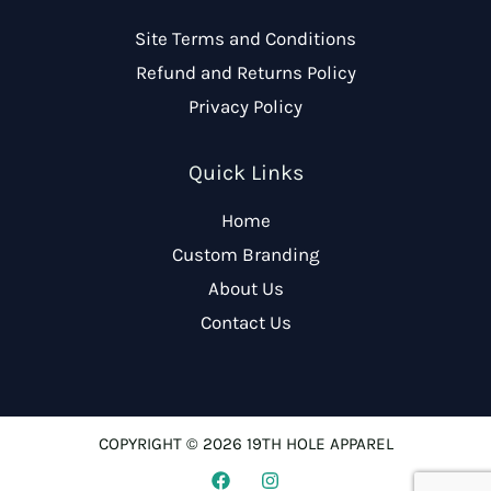
Site Terms and Conditions
Refund and Returns Policy
Privacy Policy
Quick Links
Home
Custom Branding
About Us
Contact Us
COPYRIGHT © 2026 19TH HOLE APPAREL