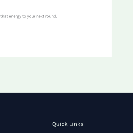
that energy to your next round.
Quick Links