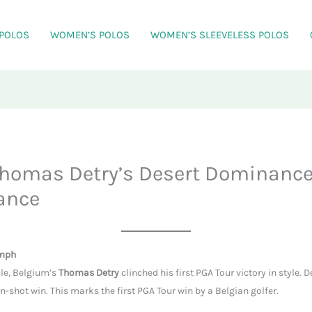
 POLOS
WOMEN’S POLOS
WOMEN’S SLEEVELESS POLOS
homas Detry’s Desert Dominance
ance
umph
le, Belgium’s
Thomas Detry
clinched his first PGA Tour victory in style. 
shot win. This marks the first PGA Tour win by a Belgian golfer.