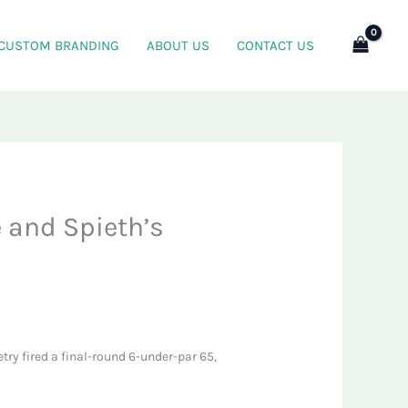
CUSTOM BRANDING
ABOUT US
CONTACT US
 and Spieth’s
Detry fired a final-round 6-under-par 65,