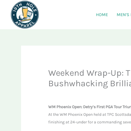
Skip
to
HOME
MEN’S
content
Weekend Wrap-Up: T
Bushwhacking Brilli
WM Phoenix Open: Detry’s First PGA Tour Tri
At the WM Phoenix Open held at TPC Scottsda
finishing at 24-under for a commanding seven-