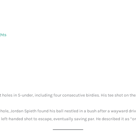
ghts
t holes in 5-under, including four consecutive birdies. His tee shot on the
 hole, Jordan Spieth found his ball nestled in a bush after a wayward dr
left-handed shot to escape, eventually saving par. He described it as “o