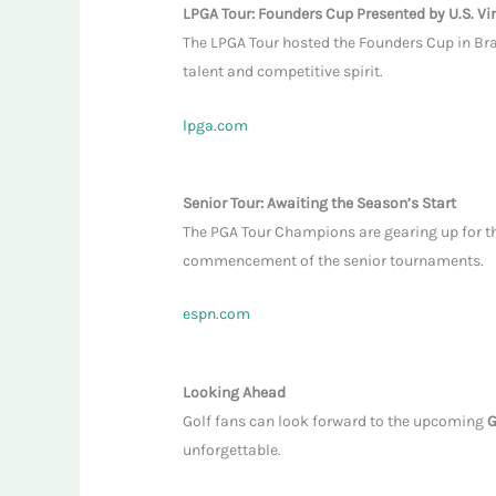
LPGA Tour: Founders Cup Presented by U.S. Vi
The LPGA Tour hosted the Founders Cup in Bra
talent and competitive spirit.
lpga.com
Senior Tour: Awaiting the Season’s Start
The PGA Tour Champions are gearing up for the
commencement of the senior tournaments.
espn.com
Looking Ahead
Golf fans can look forward to the upcoming
G
unforgettable.