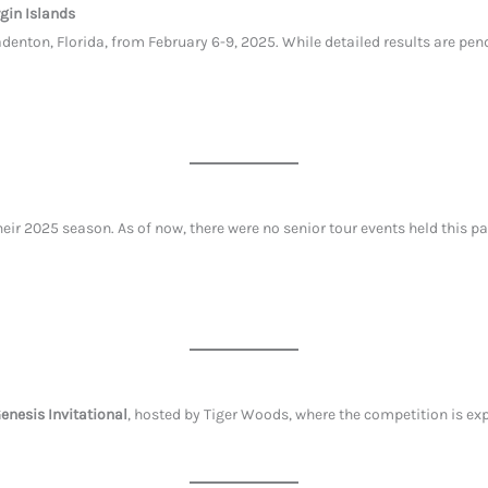
rgin Islands
denton, Florida, from February 6-9, 2025. While detailed results are p
ir 2025 season. As of now, there were no senior tour events held this p
enesis Invitational
, hosted by Tiger Woods, where the competition is ex