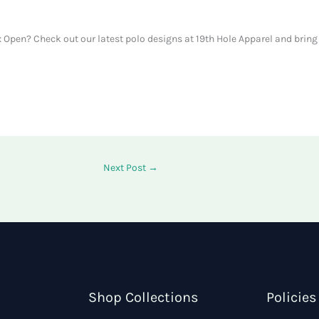
Open? Check out our latest polo designs at 19th Hole Apparel and bring 
Next Post
→
Shop Collections
Policies