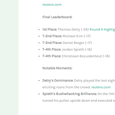
reuters.com
Final Leaderboard:
1st Place:
Thomas Detry (-24)
Round 4 Highli
T-2nd Place:
Michael Kim (-17)
T-2nd Place:
Daniel Berger (-17)
T-4th Place:
Jordan Spieth (-16)
T-4th Place:
Christiaan Bezuidenhout (-16)
Notable Moments:
Detry’s Dominance:
Detry played the last eigh
eliciting roars from the crowd.
reuters.com
Spieth’s Bushwhacking Brilliance:
On the 11th
turned his putter upside down and executed a 