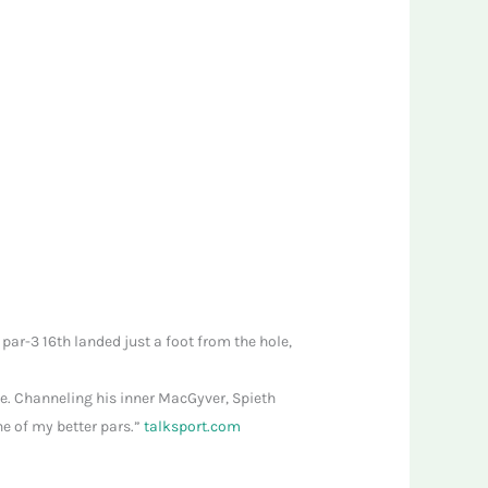
 par-3 16th landed just a foot from the hole,
ive. Channeling his inner MacGyver, Spieth
ne of my better pars.”
talksport.com