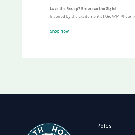
Love the Recap? Embrace the Style!
Inspired by the excitement of the WM Phoenix 
Shop Now
Polos