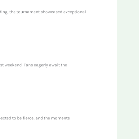
ending, the tournament showcased exceptional
ast weekend. Fans eagerly await the
pected to be fierce, and the moments