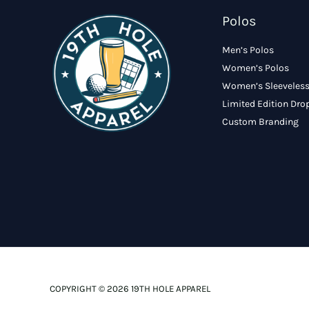
Polos
Men’s Polos
Women’s Polos
Women’s Sleeveless
Limited Edition Dro
Custom Branding
COPYRIGHT © 2026 19TH HOLE APPAREL