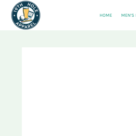
Skip
to
HOME
MEN’S
content