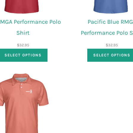
RMGA Performance Polo
Pacific Blue RM
Shirt
Performance Polo S
$
32.95
$
32.95
SELECT OPTIONS
SELECT OPTIONS