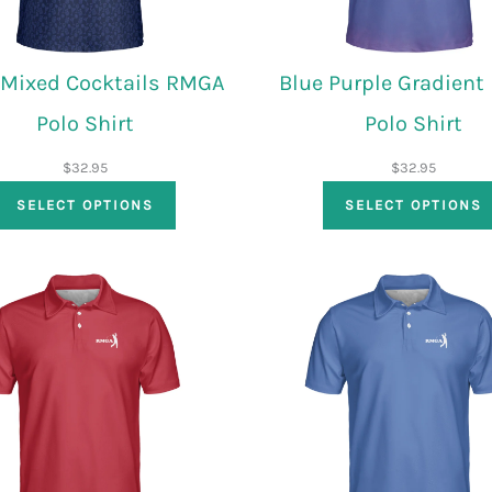
 Mixed Cocktails RMGA
Blue Purple Gradien
Polo Shirt
Polo Shirt
$
32.95
$
32.95
SELECT OPTIONS
SELECT OPTIONS