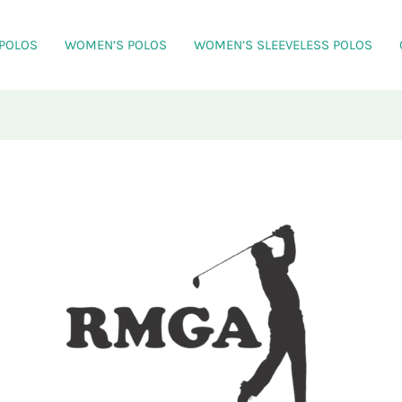
 POLOS
WOMEN’S POLOS
WOMEN’S SLEEVELESS POLOS