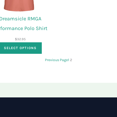
Dreamsicle RMGA
rformance Polo Shirt
$
32.95
SELECT OPTIONS
Previous Page
1
2