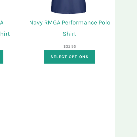
GA
Navy RMGA Performance Polo
hirt
Shirt
$
32.95
SELECT OPTIONS