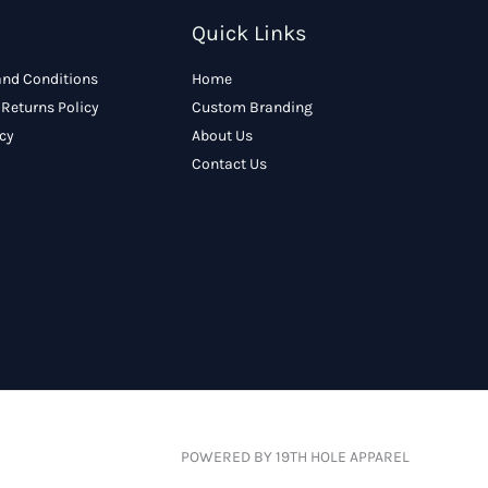
Quick Links
and Conditions
Home
Returns Policy
Custom Branding
icy
About Us
Contact Us
POWERED BY 19TH HOLE APPAREL