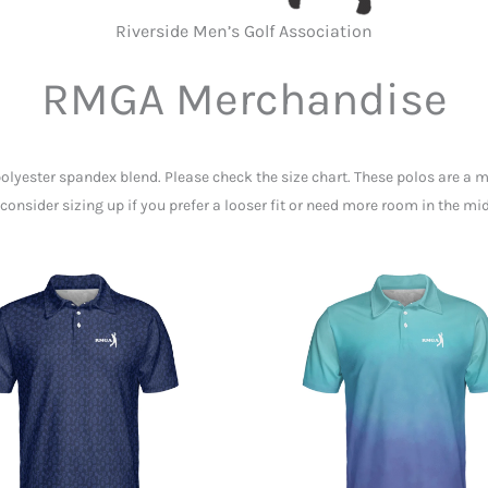
Riverside Men’s Golf Association
RMGA Merchandise
polyester spandex blend. Please check the size chart. These polos are a m
consider sizing up if you prefer a looser fit or need more room in the mi