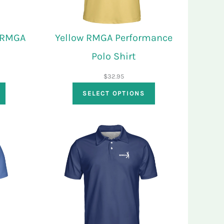
t RMGA
Yellow RMGA Performance
Polo Shirt
$
32.95
SELECT OPTIONS