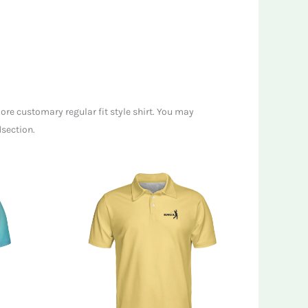
ore customary regular fit style shirt. You may
dsection.