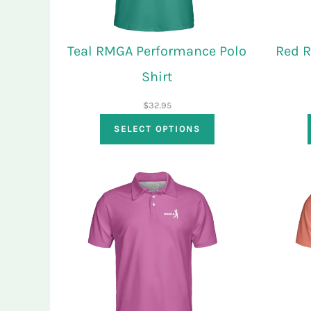
Teal RMGA Performance Polo
Red 
Shirt
$
32.95
SELECT OPTIONS