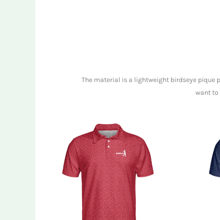
The material is a lightweight birdseye pique 
want to 