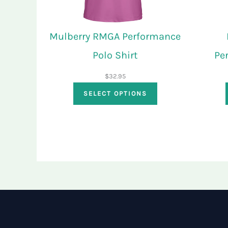
Mulberry RMGA Performance
Polo Shirt
Pe
$
32.95
SELECT OPTIONS