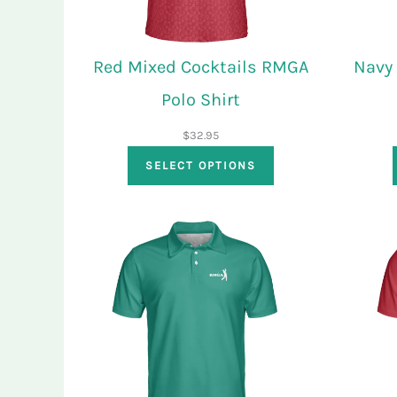
Red Mixed Cocktails RMGA
Navy
Polo Shirt
$
32.95
SELECT OPTIONS