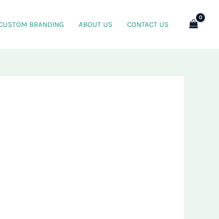
CUSTOM BRANDING
ABOUT US
CONTACT US