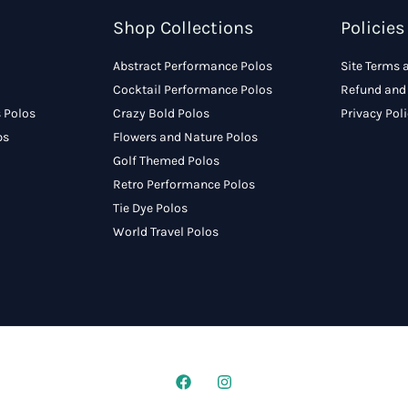
Shop Collections
Policies
Abstract Performance Polos
Site Terms 
Cocktail Performance Polos
Refund and 
 Polos
Crazy Bold Polos
Privacy Pol
ps
Flowers and Nature Polos
Golf Themed Polos
Retro Performance Polos
Tie Dye Polos
World Travel Polos