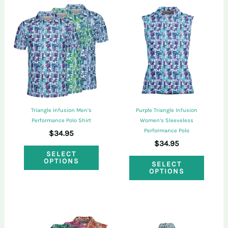
purchased this product may leave a review.
Triangle Infusion Men’s
Purple Triangle Infusion
Performance Polo Shirt
Women’s Sleeveless
Performance Polo
$
34.95
$
34.95
This
SELECT
This
OPTIONS
product
SELECT
OPTIONS
produ
has
has
multiple
multi
variants.
varian