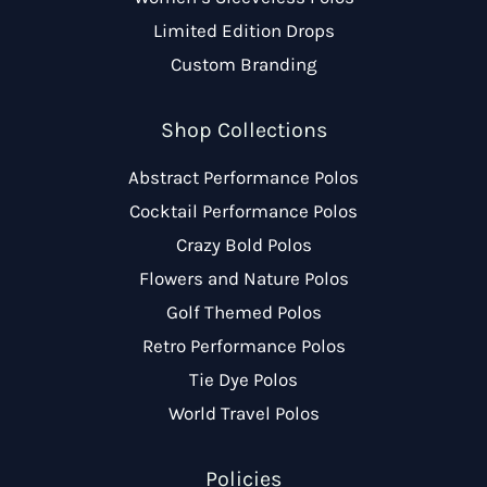
Limited Edition Drops
Custom Branding
Shop Collections
Abstract Performance Polos
Cocktail Performance Polos
Crazy Bold Polos
Flowers and Nature Polos
Golf Themed Polos
Retro Performance Polos
Tie Dye Polos
World Travel Polos
Policies