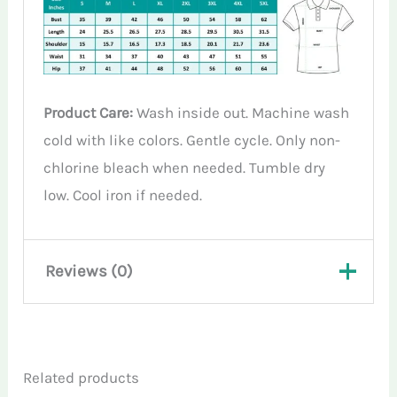
Product Care:
Wash inside out. Machine wash
cold with like colors. Gentle cycle. Only non-
chlorine bleach when needed. Tumble dry
low. Cool iron if needed.
Reviews (0)
There are no reviews yet.
Related products
Only logged in customers who have