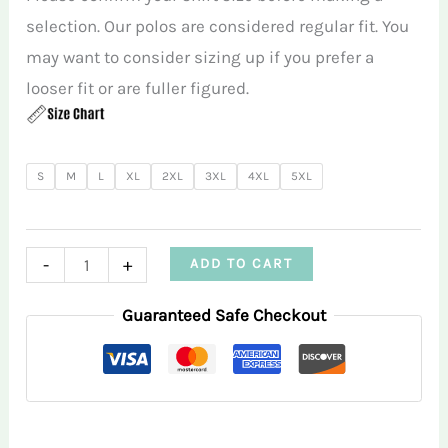
selection. Our polos are considered regular fit. You
may want to consider sizing up if you prefer a
looser fit or are fuller figured.
S
M
L
XL
2XL
3XL
4XL
5XL
Crazy
-
+
ADD TO CART
Daisies
Guaranteed Safe Checkout
Blue
Women’s
Performance
Polo
Shirt