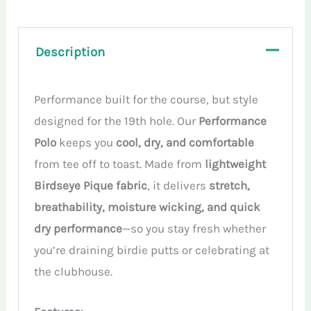
quantity
Description
Performance built for the course, but style
designed for the 19th hole. Our
Performance
Polo
keeps you
cool, dry, and comfortable
from tee off to toast. Made from
lightweight
Birdseye Pique fabric
, it delivers
stretch,
breathability, moisture wicking, and quick
dry performance
—so you stay fresh whether
you’re draining birdie putts or celebrating at
the clubhouse.