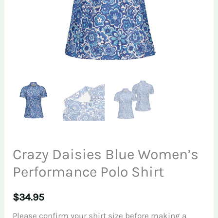
Crazy Daisies Blue Women’s
Performance Polo Shirt
$
34.95
Please confirm your shirt size before making a