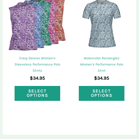
The
The
options
optio
may
may
be
be
chosen
chose
on
on
the
Crazy Daisies Women’s
Watercolor Rectangles
the
Sleeveless Performance Polo
Women’s Performance Polo
product
Shirts
Shirt
produ
page
$
34.95
$
34.95
page
This
This
SELECT
SELECT
OPTIONS
OPTIONS
product
produ
has
has
multiple
multi
variants.
varian
The
The