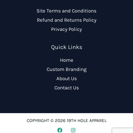
Site Terms and Conditions
Refund and Returns Policy
Privacy Policy
Quick Links
Home
Custom Branding
About Us
Contact Us
COPYRIGHT © 2026 19TH HOLE APPAREL