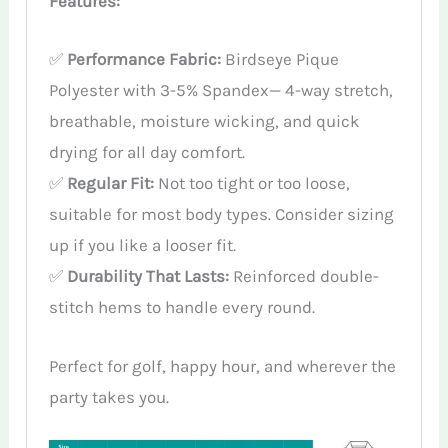
Features:
✅
Performance Fabric:
Birdseye Pique
Polyester with 3-5% Spandex— 4-way stretch,
breathable, moisture wicking, and quick
drying for all day comfort.
✅
Regular Fit:
Not too tight or too loose,
suitable for most body types. Consider sizing
up if you like a looser fit.
✅
Durability That Lasts:
Reinforced double-
stitch hems to handle every round.
Perfect for golf, happy hour, and wherever the
party takes you.