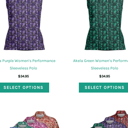
may
be
chosen
on
the
product
page
a Purple Women’s Performance
Akela Green Women’s Perform
Sleeveless Polo
Sleeveless Polo
$
34.95
$
34.95
This
SELECT OPTIONS
SELECT OPTIONS
product
has
multiple
variants.
The