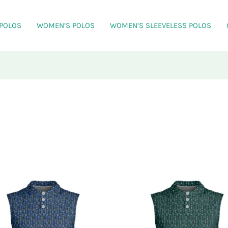
 POLOS
WOMEN’S POLOS
WOMEN’S SLEEVELESS POLOS