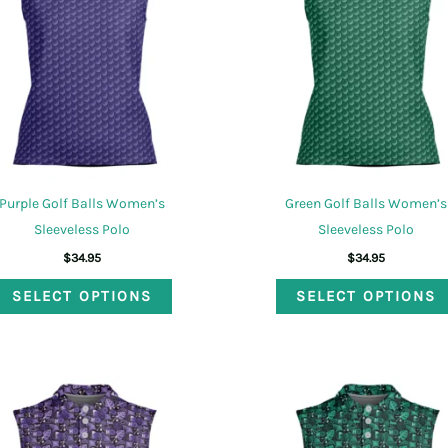
may
be
chosen
on
the
product
page
Purple Golf Balls Women’s
Green Golf Balls Women’s
Sleeveless Polo
Sleeveless Polo
$
34.95
$
34.95
This
SELECT OPTIONS
SELECT OPTIONS
product
has
multiple
variants.
The
options