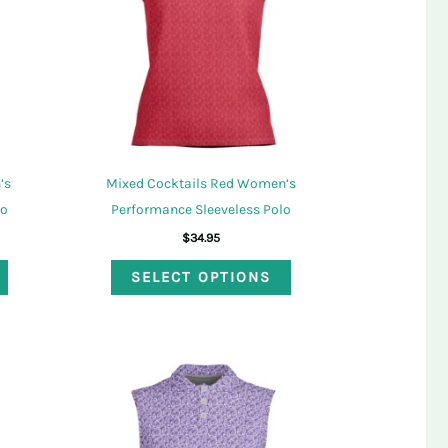
’s
Mixed Cocktails Red Women’s
lo
Performance Sleeveless Polo
$
34.95
This
This
SELECT OPTIONS
product
product
has
has
multiple
multiple
variants.
variants.
The
The
options
options
may
may