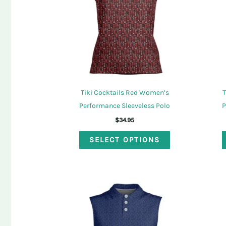
Tiki Cocktails Red Women’s
T
Performance Sleeveless Polo
P
$
34.95
This
SELECT OPTIONS
product
has
multiple
variants.
The
options
may