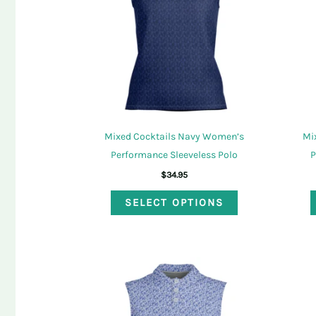
be
chosen
on
the
product
page
Mixed Cocktails Navy Women’s
Mi
Performance Sleeveless Polo
P
$
34.95
This
SELECT OPTIONS
product
has
multiple
variants.
The
options