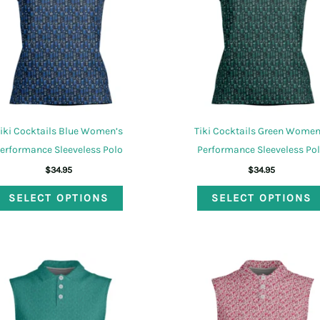
iki Cocktails Blue Women’s
Tiki Cocktails Green Women
erformance Sleeveless Polo
Performance Sleeveless Po
$
34.95
$
34.95
This
SELECT OPTIONS
SELECT OPTIONS
product
has
multiple
variants.
The
options
may