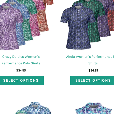
options
may
be
chosen
on
the
product
page
Crazy Daisies Women’s
Akela Women’s Performance 
Performance Polo Shirts
Shirts
$
34.95
$
34.95
This
SELECT OPTIONS
SELECT OPTIONS
product
has
multiple
variants.
The