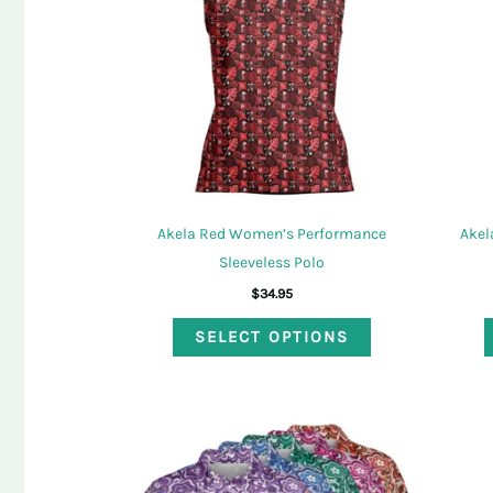
may
be
chosen
on
the
product
page
Akela Red Women’s Performance
Akel
Sleeveless Polo
$
34.95
This
SELECT OPTIONS
product
has
multiple
variants.
The