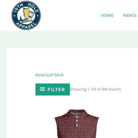
Skip
to
HOME
MEN’S
content
Bold Golf Shirt
FILTER
Showing 1–33 of 69 results