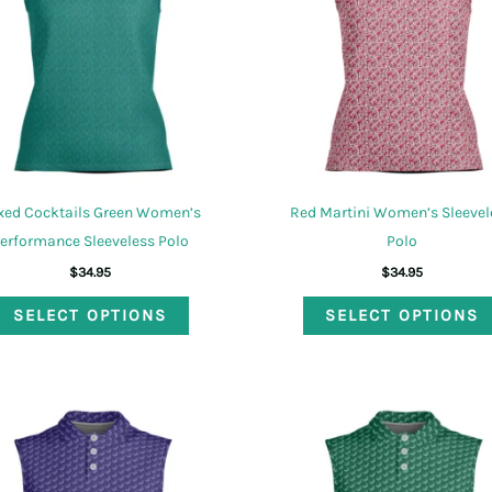
be
chosen
on
the
product
page
xed Cocktails Green Women’s
Red Martini Women’s Sleevel
erformance Sleeveless Polo
Polo
$
34.95
$
34.95
This
SELECT OPTIONS
SELECT OPTIONS
product
has
multiple
variants.
The
options