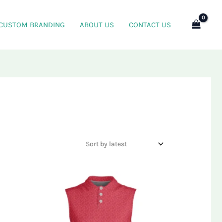
CUSTOM BRANDING
ABOUT US
CONTACT US