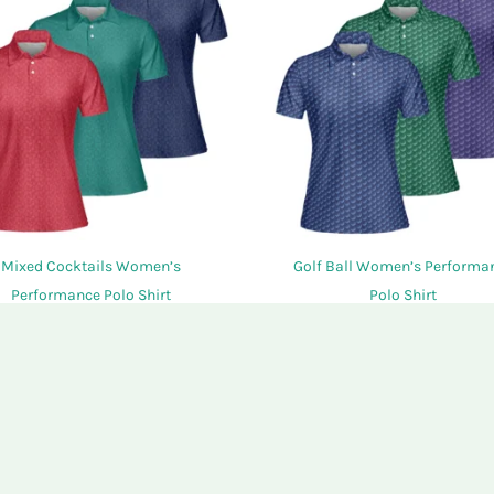
options
may
be
chosen
on
the
product
page
Mixed Cocktails Women’s
Golf Ball Women’s Performa
Performance Polo Shirt
Polo Shirt
$
34.95
$
34.95
This
SELECT OPTIONS
SELECT OPTIONS
product
has
multiple
variants.