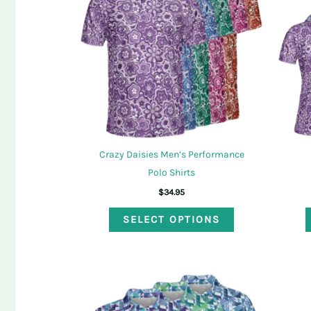
options
may
be
chosen
on
the
product
page
Crazy Daisies Men’s Performance
Polo Shirts
$
34.95
This
SELECT OPTIONS
product
has
multiple
variants.
The