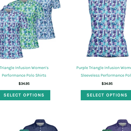
options
may
be
chosen
on
the
product
page
Triangle Infusion Women’s
Purple Triangle Infusion Wom
Performance Polo Shirts
Sleeveless Performance Po
$
34.95
$
34.95
This
SELECT OPTIONS
SELECT OPTIONS
product
has
multiple
variants.
The