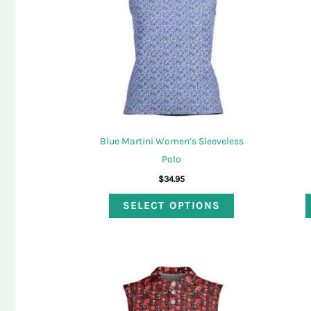
may
be
chosen
on
the
product
page
Blue Martini Women’s Sleeveless
Polo
$
34.95
This
SELECT OPTIONS
product
has
multiple
variants.
The
options