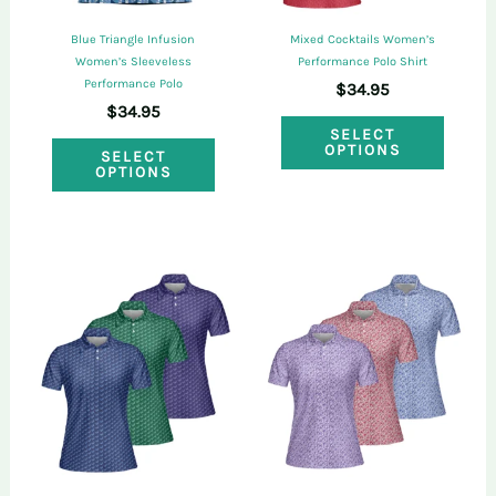
on
on
Blue Triangle Infusion
Mixed Cocktails Women’s
the
the
Women’s Sleeveless
Performance Polo Shirt
Performance Polo
$
34.95
product
produ
$
34.95
This
page
page
SELECT
This
OPTIONS
SELECT
produ
OPTIONS
product
has
has
multi
multiple
varian
variants.
The
The
optio
options
may
may
be
be
chose
chosen
on
on