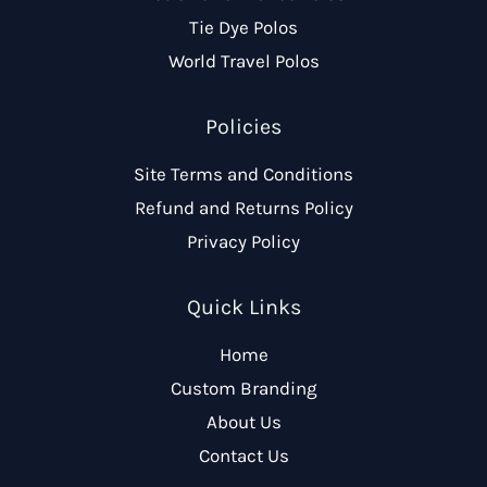
Tie Dye Polos
World Travel Polos
Policies
Site Terms and Conditions
Refund and Returns Policy
Privacy Policy
Quick Links
Home
Custom Branding
About Us
Contact Us