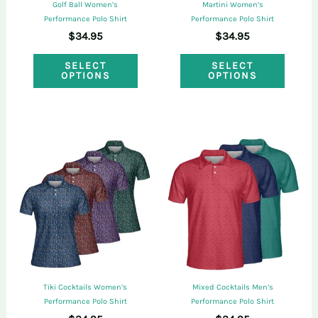
the
Golf Ball Women’s
Martini Women’s
the
Performance Polo Shirt
Performance Polo Shirt
produ
$
34.95
$
34.95
product
page
This
This
page
SELECT
SELECT
OPTIONS
OPTIONS
product
produ
has
has
multiple
multi
variants.
varian
The
The
options
optio
may
may
be
be
chosen
chose
on
on
Tiki Cocktails Women’s
Mixed Cocktails Men’s
the
the
Performance Polo Shirt
Performance Polo Shirt