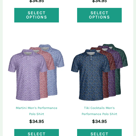
$
34.95
$
34.95
product
produ
This
This
page
page
SELECT
SELECT
OPTIONS
OPTIONS
product
produ
has
has
multiple
multi
variants.
varian
The
The
options
optio
may
may
be
be
chosen
chose
on
on
Martini Men’s Performance
Tiki Cocktails Men’s
the
the
Polo Shirt
Performance Polo Shirt
$
34.95
$
34.95
product
produ
This
This
page
page
SELECT
SELECT