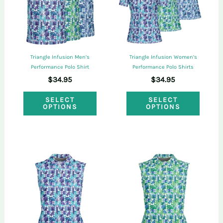
may
may
be
be
chosen
chose
on
on
Triangle Infusion Men’s
Triangle Infusion Women’s
the
the
Performance Polo Shirt
Performance Polo Shirts
$
34.95
$
34.95
product
produ
This
This
page
page
SELECT
SELECT
OPTIONS
OPTIONS
product
produ
has
has
multiple
multi
variants.
varian
The
The
options
optio
may
may
be
be