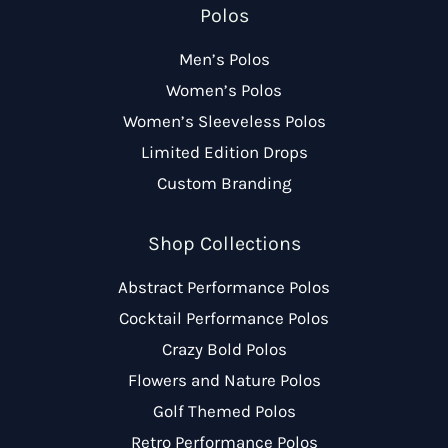
Polos
Men’s Polos
Women’s Polos
Women’s Sleeveless Polos
Limited Edition Drops
Custom Branding
Shop Collections
Abstract Performance Polos
Cocktail Performance Polos
Crazy Bold Polos
Flowers and Nature Polos
Golf Themed Polos
Retro Performance Polos