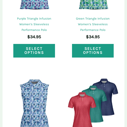
chosen
chose
on
on
Purple Triangle Infusion
Green Triangle Infusion
the
the
Women’s Sleeveless
Women’s Sleeveless
Performance Polo
Performance Polo
product
produ
$
34.95
$
34.95
page
page
This
This
SELECT
SELECT
OPTIONS
OPTIONS
product
produ
has
has
multiple
multi
variants.
varian
The
The
options
optio
may
may
be
be
chosen
chose